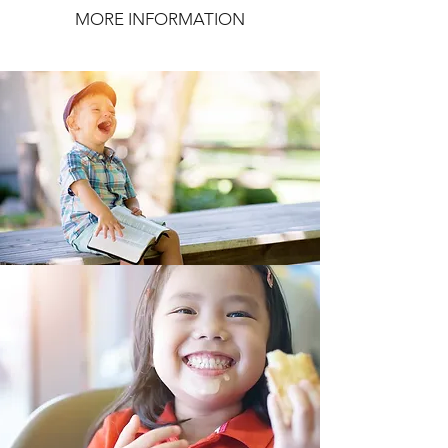
MORE INFORMATION