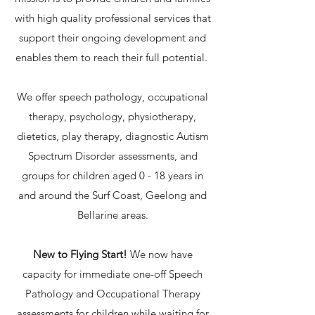
with high quality professional services that
support their ongoing development and
enables them to reach their full potential.
We offer speech pathology, occupational
therapy, psychology, physiotherapy,
dietetics, play therapy, diagnostic Autism
Spectrum Disorder assessments, and
groups for children aged 0 - 18 years in
and around the Surf Coast, Geelong and
Bellarine areas.
New to Flying Start!
We now have
capacity for immediate one-off Speech
Pathology and Occupational Therapy
assessments for children while waiting for