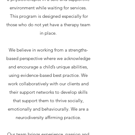
environment while waiting for services.
This program is designed especially for
those who do not yet have a therapy team
in place.
We believe in working from a strengths-
based perspective where we acknowledge
and encourage a child’s unique abilities,
using evidence-based best practice. We
work collaboratively with our clients and
their support networks to develop skills
that support them to thrive socially,
emotionally and behaviourally. We are a
neurodiversity affirming practice.
Our team brings experience, passion and