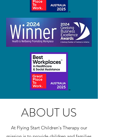
ABOUT US
At Flying Start Children's Therapy our
mission is to provide children and families