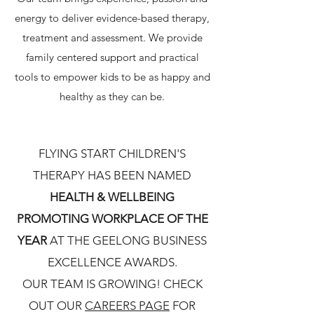
energy to deliver evidence-based therapy,
treatment and assessment. We provide
family centered support and practical
tools to empower kids to be as happy and
healthy as they can be.
FLYING START CHILDREN'S
THERAPY HAS BEEN NAMED
HEALTH & WELLBEING
PROMOTING WORKPLACE OF THE
YEAR
AT THE GEELONG BUSINESS
EXCELLENCE AWARDS.
OUR TEAM IS GROWING! CHECK
OUT OUR
CAREERS PAGE
FOR