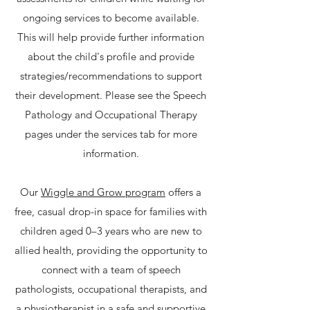
ongoing services to become available.
This will help provide further information
about the child's profile and provide
strategies/recommendations to support
their development. Please see the Speech
Pathology and Occupational Therapy
pages under the services tab for more
information.
Our
Wiggle and Grow program
offers a
free, casual drop-in space for families with
children aged 0–3 years who are new to
allied health, providing the opportunity to
connect with a team of speech
pathologists, occupational therapists, and
a physiotherapist in a safe and supportive