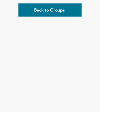
Back to Groups