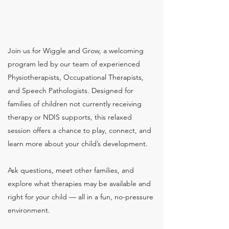
Join us for Wiggle and Grow, a welcoming
program led by our team of experienced
Physiotherapists, Occupational Therapists,
and Speech Pathologists. Designed for
families of children not currently receiving
therapy or NDIS supports, this relaxed
session offers a chance to play, connect, and
learn more about your child’s development.
Ask questions, meet other families, and
explore what therapies may be available and
right for your child — all in a fun, no-pressure
environment.