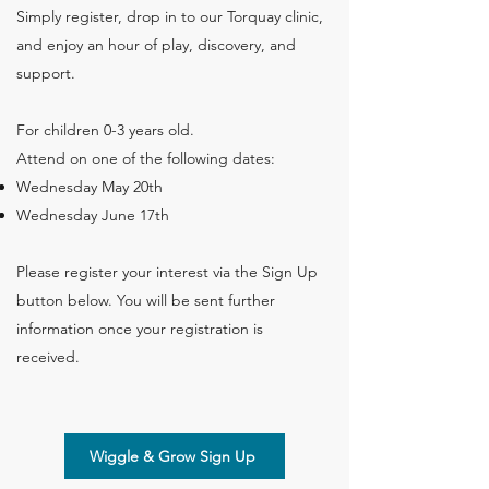
Simply register, drop in to our Torquay clinic,
and enjoy an hour of play, discovery, and
support.
For children 0-3 years old.
Attend on one of the following dates:​
Wednesday May 20th
Wednesday June 17th
Please register your interest via the Sign Up
button below. You will be sent further
information once your registration is
received.
Wiggle & Grow Sign Up