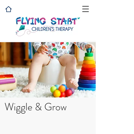
Wiggle & Grow