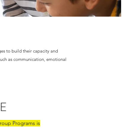
es to build their capacity and
 such as communication, emotional
E
 Group Programs is