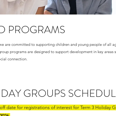
D PROGRAMS
 we are committed to supporting children and young people of all ag
ur group programs are designed to support development in key areas
social connection.
LIDAY GROUPS SCHEDUL
 off date for registrations of interest for Term 3 Holiday