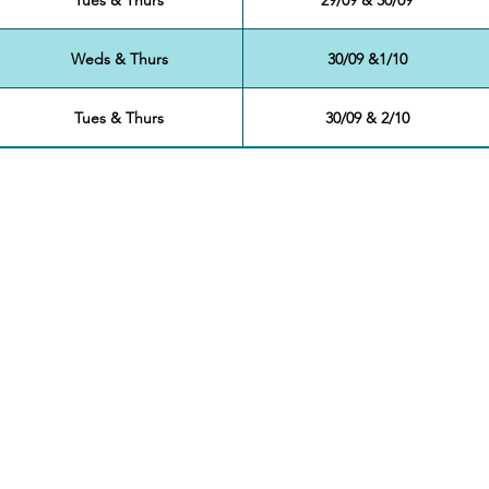
Weds & Thurs
30/09 &1/10
Tues & Thurs
30/09 & 2/10