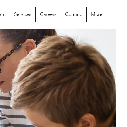
eam
Services
Careers
Contact
More