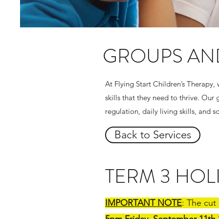
GROUPS AN
At Flying Start Children’s Therapy,
skills that they need to thrive. O
regulation, daily living skills, and 
Back to Services
TERM 3 HO
IMPORTANT NOTE
: The cut