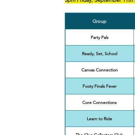
5pm Friday, September 11th 
Group
Party Pals
Ready, Set, School
Canvas Connection
Footy Finals Fever
Core Connections
Learn to Ride
The Clue Collectors Club