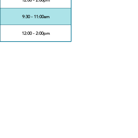
9:30 - 11:00am
12:00 - 2:00pm