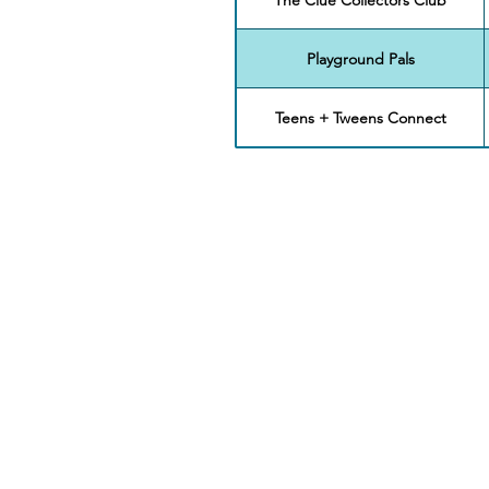
Playground Pals
Teens + Tweens Connect