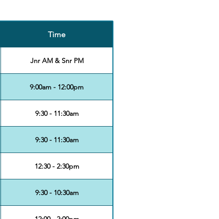
Time
Jnr AM & Snr PM
9:00am - 12:00pm
9:30 - 11:30am
9:30 - 11:30am
12:30 - 2:30pm
9:30 - 10:30am
12:00 - 2:00pm