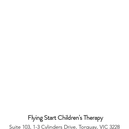
Flying Start Children's Therapy
Suite 103, 1-3 Cylinders Drive, Torquay, VIC 3228