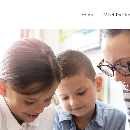
Home
Meet the T