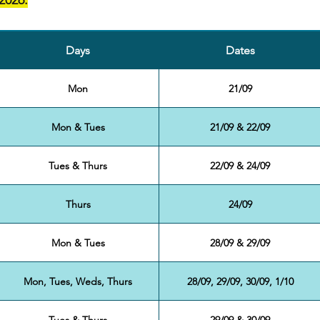
2026.
Days
Dates
Mon
21/09
Mon & Tues
21/09 & 22/09
Tues & Thurs
22/09 & 24/09
Thurs
24/09
Mon & Tues
28/09 & 29/09
Mon, Tues, Weds, Thurs
28/09, 29/09, 30/09, 1/10
Tues & Thurs
29/09 & 30/09