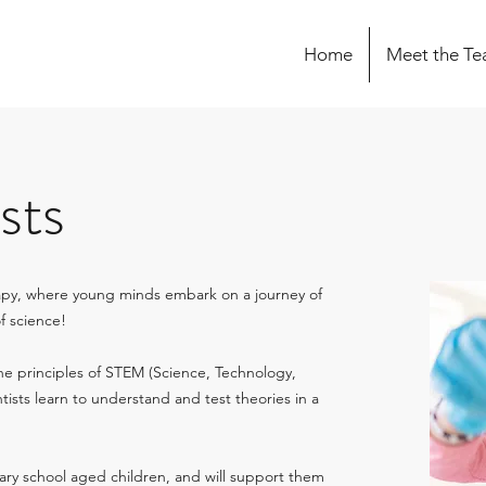
Home
Meet the T
sts
apy, where young minds embark on a journey of
of science!
the principles of STEM (Science, Technology,
tists learn to understand and test theories in a
ary school aged children, and will support them