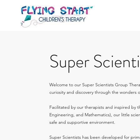
Super Scienti
Welcome to our Super Scientists Group Ther
curiosity and discovery through the wonders 
Facilitated by our therapists and inspired by 
Engineering, and Mathematics), our little scien
safe and supportive environment.
Super Scientists has been developed for prim