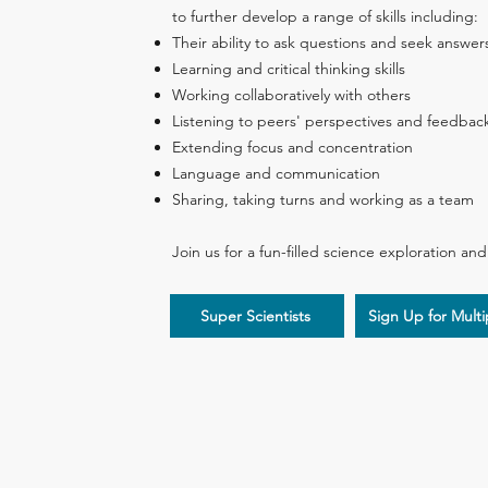
to further develop a range of skills including:
Their ability to ask questions and seek answer
Learning and critical thinking skills
Working collaboratively with others
Listening to peers' perspectives and feedbac
Extending focus and concentration
Language and communication
Sharing, taking turns and working as a team
Join us for a fun-filled science exploration an
Super Scientists
Sign Up for Mult