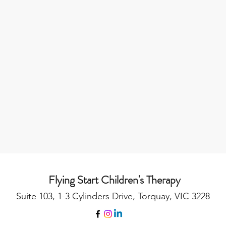
Flying Start Children's Therapy
Suite 103, 1-3 Cylinders Drive, Torquay, VIC 3228