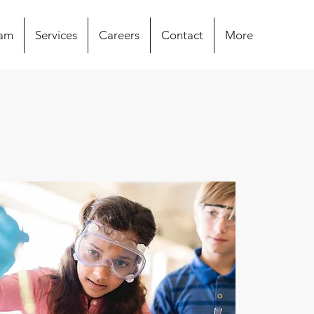
eam
Services
Careers
Contact
More