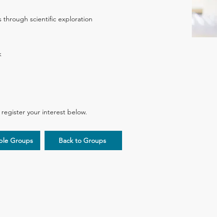
s through scientific exploration
k
d register your interest below.
iple Groups
Back to Groups