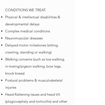
CONDITIONS WE TREAT:
Physical & intellectual disabilities &
developmental delays
Complex medical conditions
Neuromuscular diseases
Delayed motor milestones (sitting,
crawling, standing or walking)
Walking concerns (such as toe walking,
in-toeing/pigeon walking, bow legs,
knock knees)
Postural problems & musculoskeletal
injuries
Head-flattening issues and head tilt
(plagiocephaly and torticollis) and other