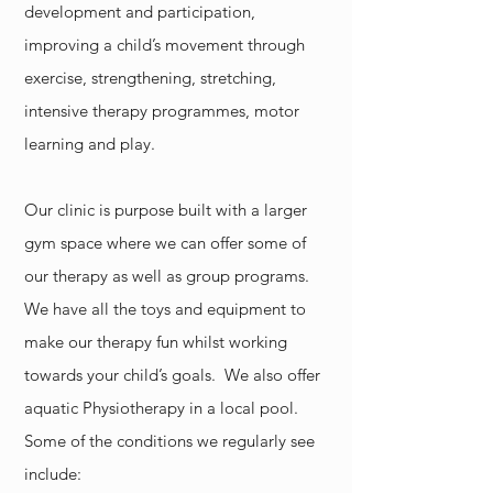
development and participation,
improving a child’s movement through
exercise, strengthening, stretching,
intensive therapy programmes, motor
learning and play.
Our clinic is purpose built with a larger
gym space where we can offer some of
our therapy as well as group programs.
We have all the toys and equipment to
make our therapy fun whilst working
towards your child’s goals. We also offer
aquatic Physiotherapy in a local pool.
Some of the conditions we regularly see
include: