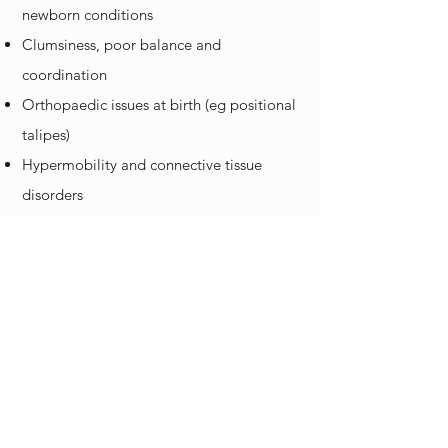
newborn conditions
Clumsiness, poor balance and
coordination
Orthopaedic issues at birth (eg positional
talipes)
Hypermobility and connective tissue
disorders
Post-surgery rehabilitation
And many more
Please place your child on our waitlist to
receive services with us:
Physiotherapy