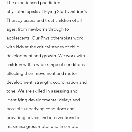
The experienced paediatric
physiotherapists at Flying Start Children’s
Therapy assess and treat children of all
ages, from newborns through to
adolescents. Our Physiotherapists work
with kids at the critical stages of child
development and growth. We work with
children with a wide range of conditions
affecting their movement and motor
development, strength, coordination and
tone. We are skilled in assessing and
identifying developmental delays and
possible underlying conditions and
providing advice and interventions to
maximise gross motor and fine motor