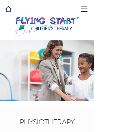
PHYSIOTHERAPY