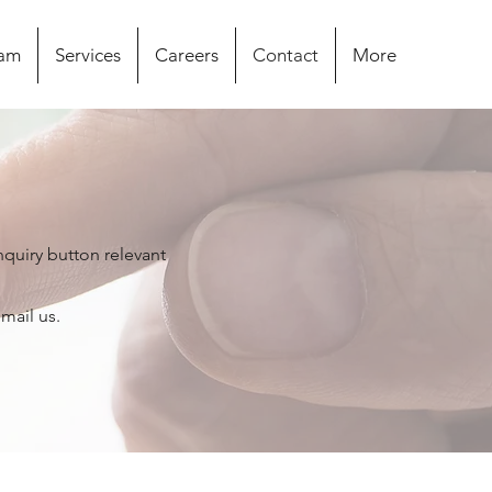
eam
Services
Careers
Contact
More
nquiry button relevant
email us.