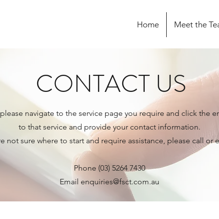
Home
Meet the T
CONTACT US
 please navigate to the service page you require and click the e
to that service and provide your contact information.
re not sure where to start and require assistance, please call or 
Phone (03) 5264 7430
Email
enquiries@fsct.com.au