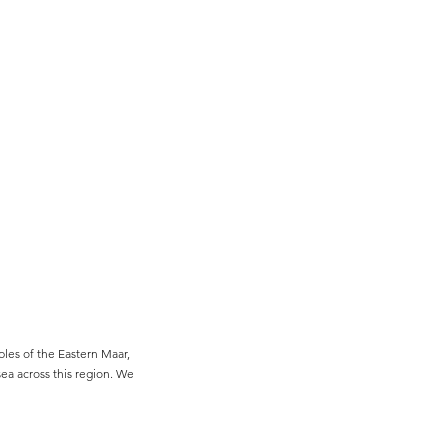
es of the Eastern Maar,
sea across this region. We