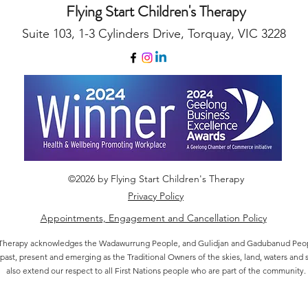
Flying Start Children's Therapy
Suite 103, 1-3 Cylinders Drive, Torquay, VIC 3228
©2026 by Flying Start Children's Therapy
Privacy Policy
Appointments, Engagement and Cancellation Policy
's Therapy acknowledges the Wadawurrung People, and Gulidjan and Gadubanud Peopl
 past, present and emerging as the Traditional Owners of the skies, land, waters and 
also extend our respect to all First Nations people who are part of the community.