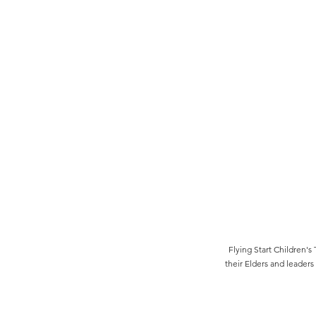
Flying Start Children
their Elders and leaders