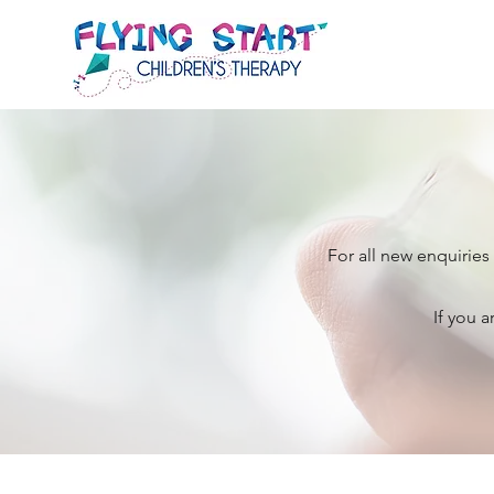
For all new enquiries
If you a