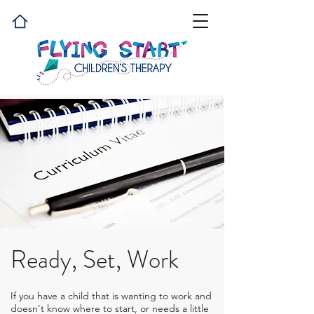
Ready, Set, Work
If you have a child that is wanting to work and
doesn't know where to start, or needs a little