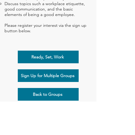
Discuss topics such a workplace etiquette,
good communication, and the basic
elements of being a good employee.
Please register your interest via the sign up
button below.
Ready, Set, Work
Sign Up for Multiple Groups
Back to Groups
Flying Start Children's Therapy
Suite 103, 1-3 Cylinders Drive, Torquay, VIC 3228