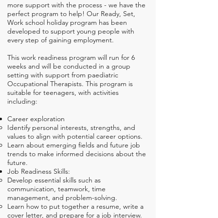
more support with the process - we have the
perfect program to help! Our Ready, Set,
Work school holiday program has been
developed to support young people with
every step of gaining employment.
This work readiness program
will run for 6
weeks and will be conducted in a group
setting with support from paediatric
Occupational Therapists. This program is
suitable for teenagers, with activities
including:
Career exploration​
Identify personal interests, strengths, and
values to align with potential career options.
Learn about emerging fields and future job
trends to make informed decisions about the
future.
Job Readiness Skills:
Develop essential skills such as
communication, teamwork, time
management, and problem-solving.
Learn how to put together a resume, write a
cover letter, and prepare for a job interview.