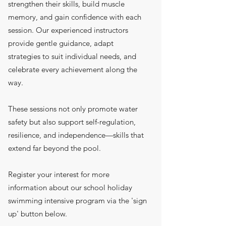
strengthen their skills, build muscle
memory, and gain confidence with each
session. Our experienced instructors
provide gentle guidance, adapt
strategies to suit individual needs, and
celebrate every achievement along the
way.
These sessions not only promote water
safety but also support self-regulation,
resilience, and independence—skills that
extend far beyond the pool.
Register your interest for more
information about our school holiday
swimming intensive program via the 'sign
up' button below.