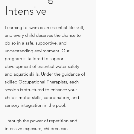
Intensive
Learning to swim is an essential life skill,
and every child deserves the chance to
do so in a safe, supportive, and
understanding environment. Our
program is tailored to support
development of essential water safety
and aquatic skills. Under the guidance of
skilled Occupational Therapists, each
session is structured to enhance your
child's motor skills, coordination, and
sensory integration in the pool.
Through the power of repetition and
intensive exposure, children can