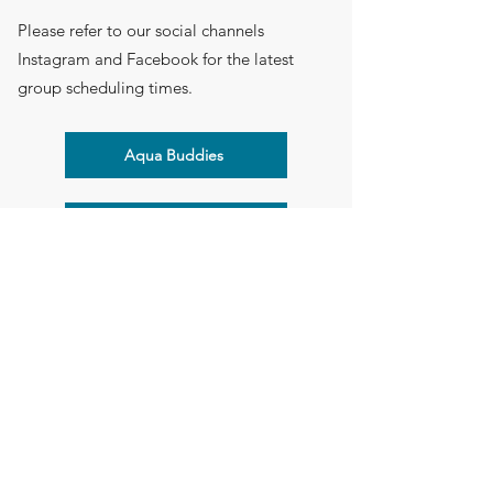
Please refer to our social channels
Instagram and Facebook for the latest
group scheduling times.
Aqua Buddies
Sign Up for Multiple Groups
Back to Groups
Flying Start Children's Therapy
Suite 103, 1-3 Cylinders Drive, Torquay, VIC 3228