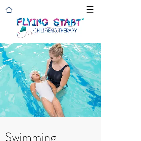
Swimming