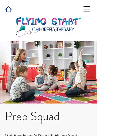
Prep Squad
Get Ready for 2025 with Flying Start