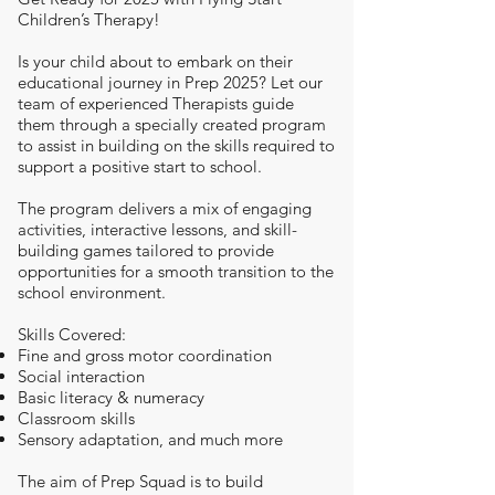
Children’s Therapy!
Is your child about to embark on their
educational journey in Prep 2025? Let our
team of experienced Therapists guide
them through a specially created program
to assist in building on the skills required to
support a positive start to school.
The program delivers a mix of engaging
activities, interactive lessons, and skill-
building games tailored to provide
opportunities for a smooth transition to the
school environment.
Skills Covered:
Fine and gross motor coordination
Social interaction
Basic literacy & numeracy
Classroom skills
Sensory adaptation, and much more
The aim of Prep Squad is to build