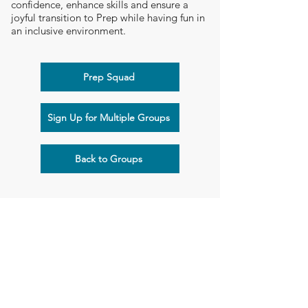
confidence, enhance skills and ensure a
joyful transition to Prep while having fun in
an inclusive environment.
Prep Squad
Sign Up for Multiple Groups
Back to Groups
Flying Start Children's Therapy
Suite 103, 1-3 Cylinders Drive, Torquay, VIC 3228