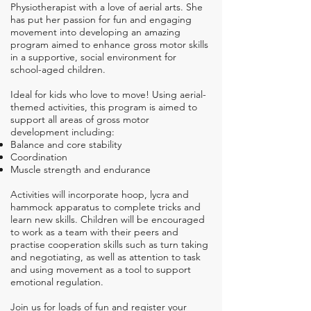
Physiotherapist with a love of aerial arts. She
has put her passion for fun and engaging
movement into developing an amazing
program
aimed
to enhance gross motor skills
in a supportive, social environment for
school-aged children.
Ideal for kids who love to move! Using aerial-
themed activities, this program is aimed to
support all areas of gross motor
development including:
Balance and core stability
Coordination
Muscle strength and endurance
Activities will incorporate hoop, lycra and
hammock apparatus to complete tricks and
learn new skills. Children will be encouraged
to work as a team with their peers and
practise cooperation skills such as turn taking
and negotiating, as well as attention to task
and using movement as a tool to support
emotional regulation.​
Join us for loads of fun and register your