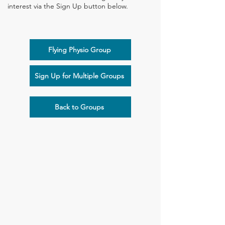
interest via the Sign Up button below.
Flying Physio Group
Sign Up for Multiple Groups
Back to Groups