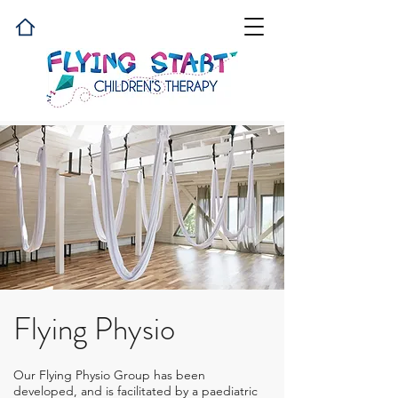
Flying Physio
Our Flying Physio Group has been
developed, and is facilitated by a paediatric