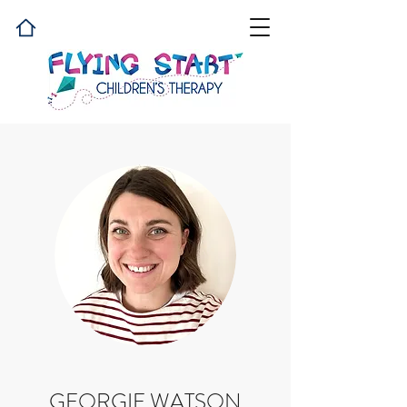
GEORGIE WATSON