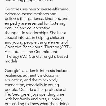
Georgie uses neurodiverse-affirming,
evidence-based methods and
believes that patience, kindness, and
empathy are essential for fostering
genuine and collaborative
therapeutic relationships. She has a
special interest in helping children
and young people using elements of
Cognitive Behavioural Therapy (CBT),
Acceptance and Commitment
Therapy (ACT), and strengths-based
models.
Georgie’s academic interests include
resilience, authentic inclusion in
education, and the mind-body
connection, especially in young
people. Outside of her professional
life, Georgie enjoys spending time
with her family and pets, running,
pretending to know what she’s doing