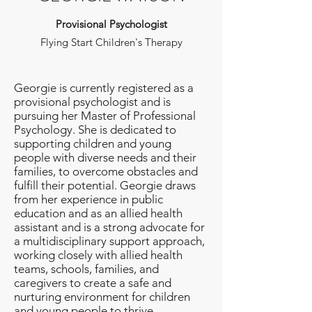
Provisional Psychologist
Flying Start Children's Therapy
Georgie is currently registered as a
provisional psychologist and is
pursuing her Master of Professional
Psychology. She is dedicated to
supporting children and young
people with diverse needs and their
families, to overcome obstacles and
fulfill their potential. Georgie draws
from her experience in public
education and as an allied health
assistant and is a strong advocate for
a multidisciplinary support approach,
working closely with allied health
teams, schools, families, and
caregivers to create a safe and
nurturing environment for children
and young people to thrive.