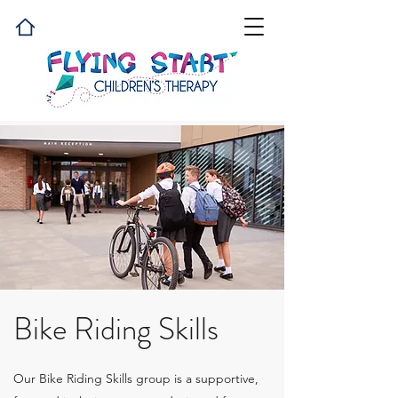
Bike Riding Skills
Our Bike Riding Skills group is a supportive,