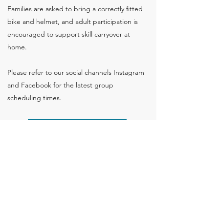
Families are asked to bring a correctly fitted
bike and helmet, and adult participation is
encouraged to support skill carryover at
home.
Please refer to our social channels Instagram
and Facebook for the latest group
scheduling times.
Bike Riding Skills
Back to Groups
Flying Start Children's Therapy