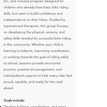
fun, and inclusive program designed for
children who already have basic bike riding
skills, but want to build confidence and
independence on their bikes. Guided by
experienced therapists, this group focuses
on developing the physical, sensory, and
safety skills needed for successful bike riding
in the community. Whether your child is
learning to balance, improving coordination,
or working towards the goal of riding safely
to school, sessions provide structured
practice, positive encouragement, and
individualised support to help every rider feel
proud, capable, and ready for the road
ahead.
Goals include:
Develop balance, coordination, and gross