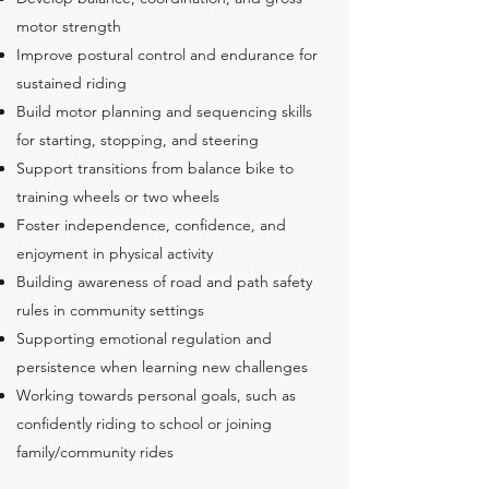
motor strength
Improve postural control and endurance for
sustained riding
Build motor planning and sequencing skills
for starting, stopping, and steering
Support transitions from balance bike to
training wheels or two wheels
Foster independence, confidence, and
enjoyment in physical activity
Building awareness of road and path safety
rules in community settings
Supporting emotional regulation and
persistence when learning new challenges
Working towards personal goals, such as
confidently riding to school or joining
family/community rides