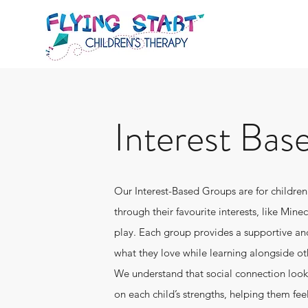
Interest Bas
Our Interest-Based Groups are for childr
through their favourite interests, like Mine
play. Each group provides a supportive an
what they love while learning alongside ot
We understand that social connection looks 
on each child’s strengths, helping them fee