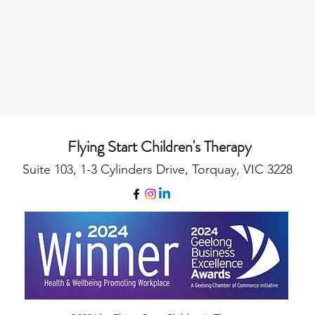
Flying Start Children's Therapy
Suite 103, 1-3 Cylinders Drive, Torquay, VIC 3228