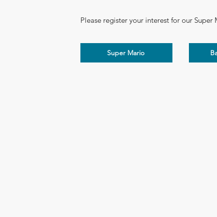
Please register your interest for our Super
Super Mario
B