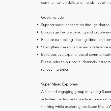
communication skills and friendships at t
Goals include:
Support social connection through shared 
Encourage flexible thinking and problem-
Practise turn-taking, sharing ideas, and pe
Strengthen co-regulation and confidence i
Build positive experiences of communicati
Please refer to our social channels Instag
scheduling times.
Super Mario Explorers
A fun and engaging group for young Supe
activities, participants practice conversation
thinking while exploring the Super Mario 