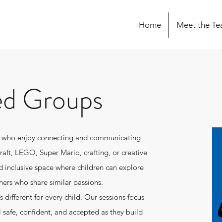
Home
Meet the T
ed Groups
en who enjoy connecting and communicating
craft, LEGO, Super Mario, crafting, or creative
d inclusive space where children can explore
hers who share similar passions.
different for every child. Our sessions focus
l safe, confident, and accepted as they build