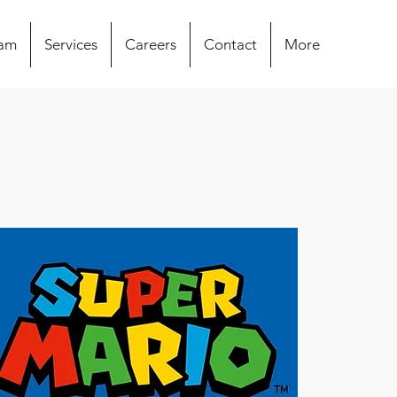
eam
Services
Careers
Contact
More