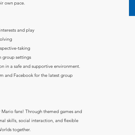
heir own pace.
interests and play
solving
rspective-taking
n group settings
on in a safe and supportive environment.
ram and Facebook for the latest group
r Mario fans! Through themed games and
al skills, social interaction, and flexible
Worlds together.