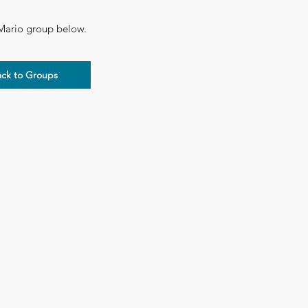
 Mario group below.​
ack to Groups