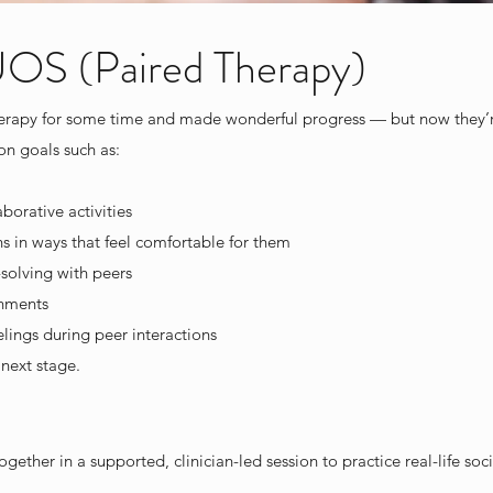
 (Paired Therapy)
herapy for some time and made wonderful progress — but now they’re
on goals such as:
borative activities
ns in ways that feel comfortable for them
solving with peers
onments
ings during peer interactions
next stage.
ether in a supported, clinician-led session to practice real-life social