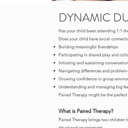
DYNAMIC DUOS
Has your child been attending 1:1 t
Does your child have social connecti
Building meaningful friendships
Participating in shared play and colla
Initiating and sustaining conversatio
Navigating differences and problem-
Growing confidence in group envir
Understanding and managing big feel
Paired Therapy might be the perfect 
What is Paired Therapy?
Paired Therapy brings two children tog
structured environment.