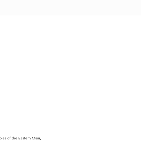
es of the Eastern Maar,