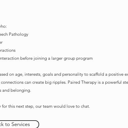
who:
eech Pathology
er
eractions
nteraction before joining a larger group program
ed on age, interests, goals and personality to scaffold a positive e
l connections can create big ripples. Paired Therapy is a powerful ste
ps and belonging.
y for this next step, our team would love to chat.
k to Services