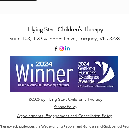
Flying Start Children's Therapy
Suite 103, 1-3 Cylinders Drive, Torquay, VIC 3228
©2026 by Flying Start Children's Therapy
Privacy Policy
Appointments, Engagement and Cancellation Policy
's Therapy acknowledges the Wadawurrung People, and Gulidjan and Gadubanud Peopl