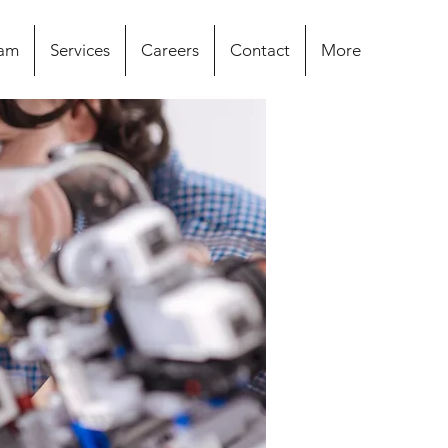
eam
Services
Careers
Contact
More