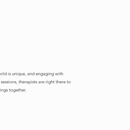
orld is unique, and engaging with
essions, therapists are right there to
ings together.