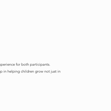
xperience for both participants.
p in helping children grow not just in