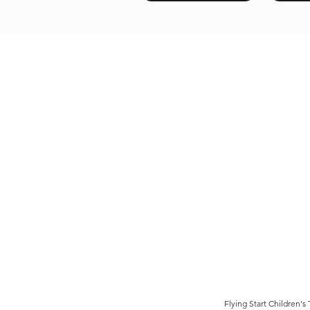
Flying Start Children