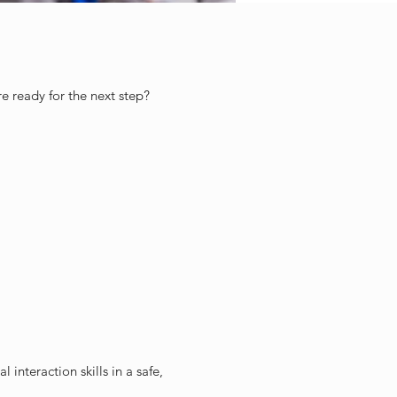
 ready for the next step?
 interaction skills in a safe,