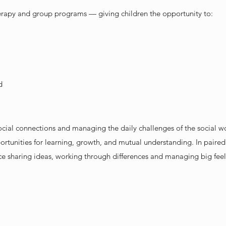
herapy and group programs — giving children the opportunity to:
d
social connections and managing the daily challenges of the social w
ortunities for learning, growth, and mutual understanding. In paired s
ce sharing ideas, working through differences and managing big feel