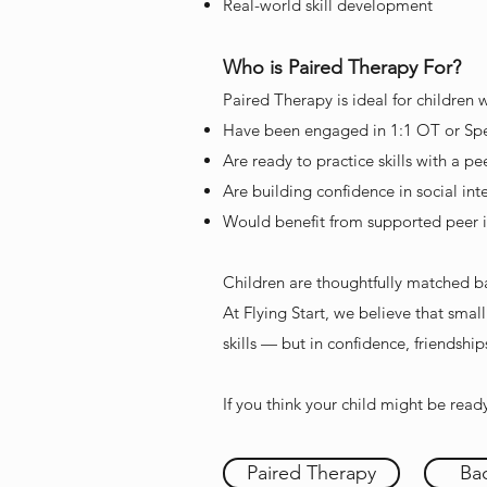
Real-world skill development
Who is Paired Therapy For?
Paired Therapy is ideal for children 
Have been engaged in 1:1 OT or Sp
Are ready to practice skills with a pe
Are building confidence in social int
Would benefit from supported peer i
Children are thoughtfully matched bas
At Flying Start, we believe that smal
skills — but in confidence, friendshi
If you think your child might be read
Paired Therapy
Bac