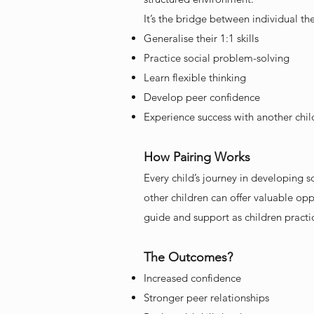
It’s the bridge between individual t
Generalise their 1:1 skills
Practice social problem-solving
Learn flexible thinking
Develop peer confidence
Experience success with another chil
How Pairing Works
Every child’s journey in developing 
other children can offer valuable opp
guide and support as children practi
The Outcomes?
Increased confidence
Stronger peer relationships