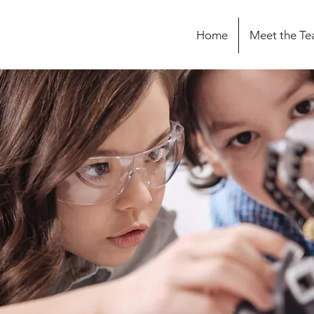
Home
Meet the T